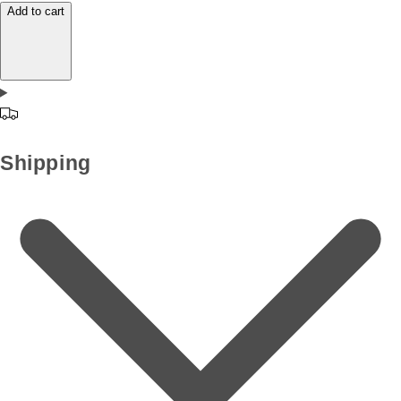
Add to cart
Shipping