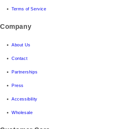
Terms of Service
Company
About Us
Contact
Partnerships
Press
Accessibility
Wholesale