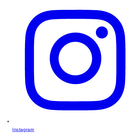
Instagram