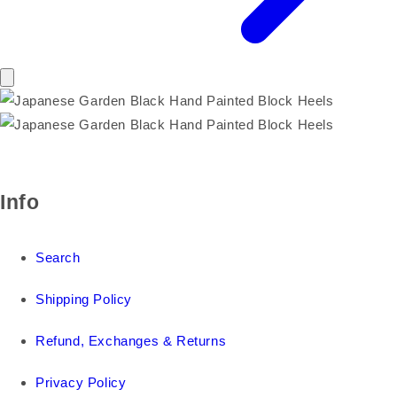
Info
Search
Shipping Policy
Refund, Exchanges & Returns
Privacy Policy