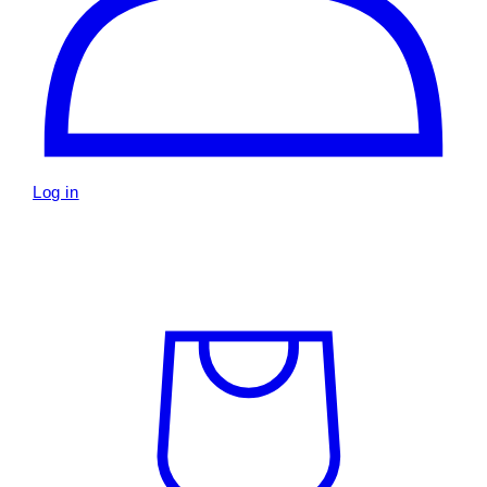
Log in