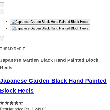
THEMYRAFIT
Japanese Garden Black Hand Painted Block
Heels
Japanese Garden Black Hand Painted
Block Heels
Regular price
Rs. 1,249.00