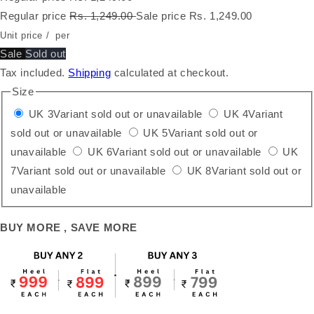
Regular price
Rs. 1,249.00
Sale price
Rs. 1,249.00
Unit price
/
per
Sale
Sold out
Tax included.
Shipping
calculated at checkout.
Size
UK 3
Variant sold out or unavailable
UK 4
Variant
sold out or unavailable
UK 5
Variant sold out or
unavailable
UK 6
Variant sold out or unavailable
UK
7
Variant sold out or unavailable
UK 8
Variant sold out or
unavailable
BUY MORE , SAVE MORE