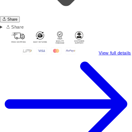
Share
Share
View full details