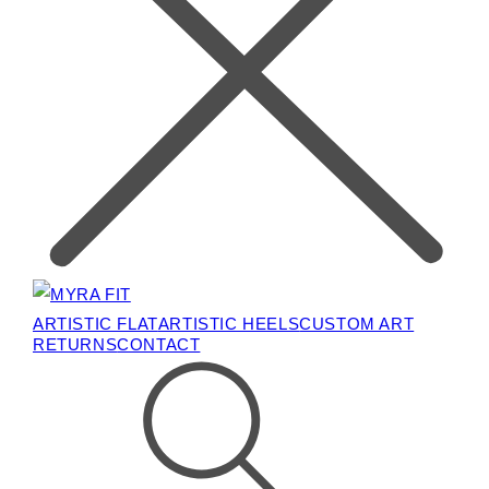
ARTISTIC FLAT
ARTISTIC HEELS
CUSTOM ART
RETURNS
CONTACT