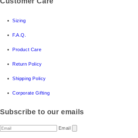
Customer Care
Sizing
F.A.Q.
Product Care
Return Policy
Shipping Policy
Corporate Gifting
Subscribe to our emails
Email