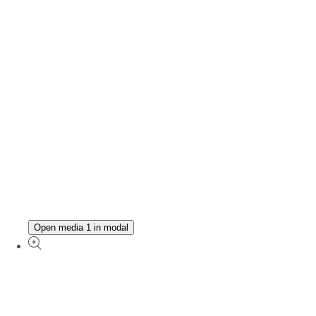
Open media 1 in modal