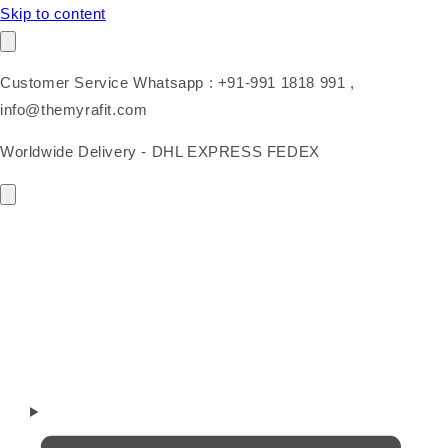
Skip to content
Customer Service Whatsapp : +91-991 1818 991 ,
info@themyrafit.com
Worldwide Delivery - DHL EXPRESS FEDEX