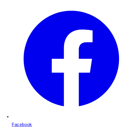
Facebook