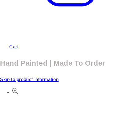
Cart
Hand Painted | Made To Order
Skip to product information