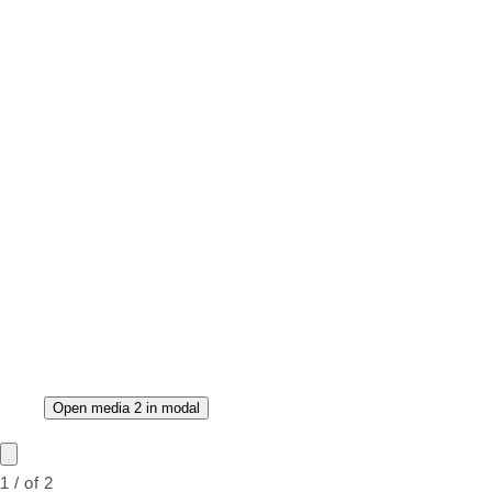
Open media 2 in modal
1
/
of
2