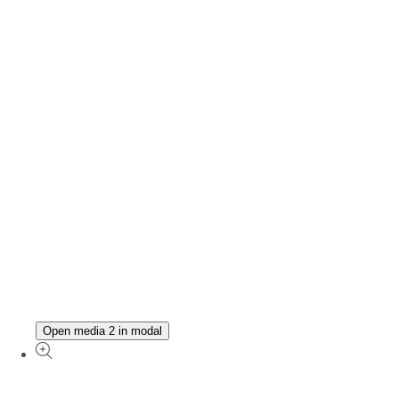
Open media 2 in modal