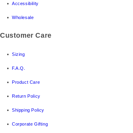
Accessibility
Wholesale
Customer Care
Sizing
F.A.Q.
Product Care
Return Policy
Shipping Policy
Corporate Gifting