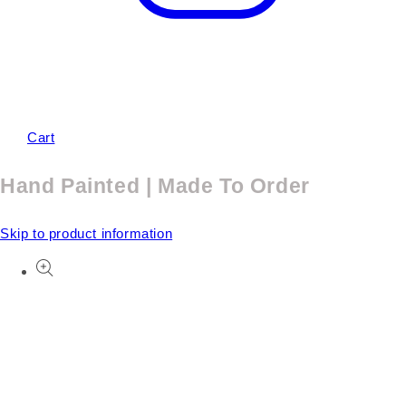
Cart
Hand Painted | Made To Order
Skip to product information