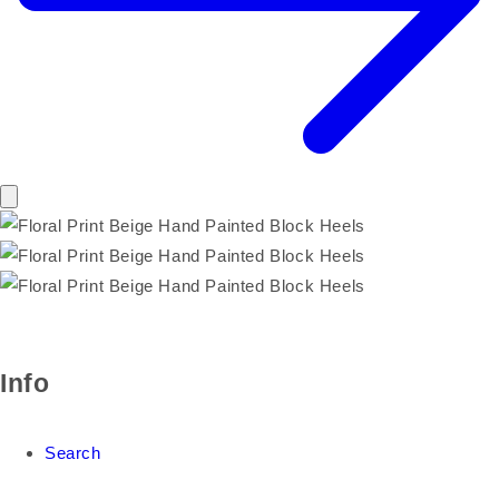
Info
Search