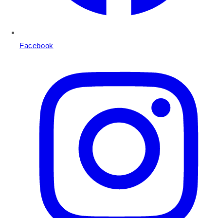
Facebook