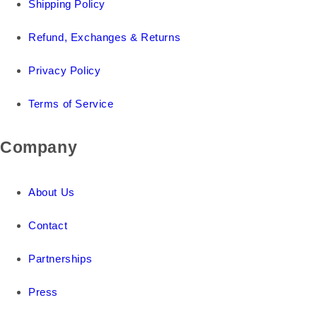
Shipping Policy
Refund, Exchanges & Returns
Privacy Policy
Terms of Service
Company
About Us
Contact
Partnerships
Press