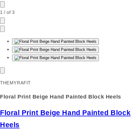
1
/
of
3
THEMYRAFIT
Floral Print Beige Hand Painted Block Heels
Floral Print Beige Hand Painted Block
Heels