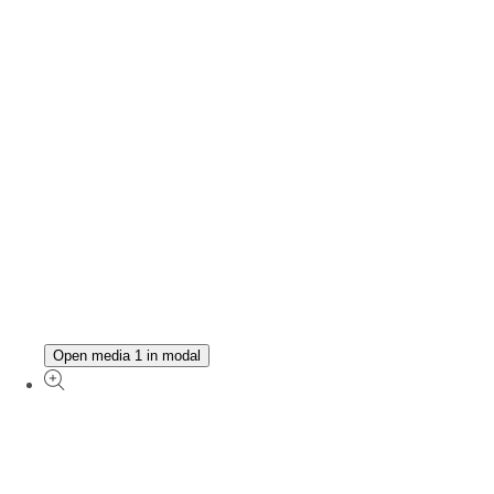
Open media 1 in modal