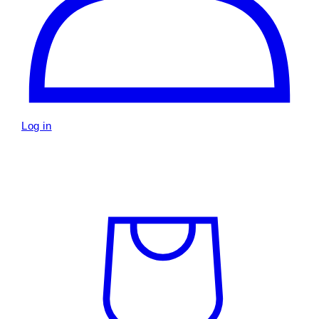
Log in