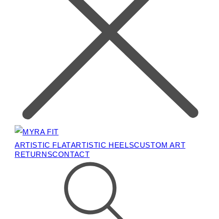
ARTISTIC FLAT
ARTISTIC HEELS
CUSTOM ART
RETURNS
CONTACT