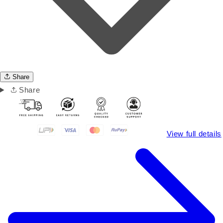
Share
Share
View full details