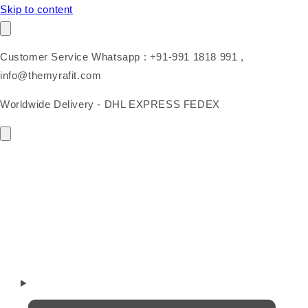
Skip to content
Customer Service Whatsapp : +91-991 1818 991 ,
info@themyrafit.com
Worldwide Delivery - DHL EXPRESS FEDEX