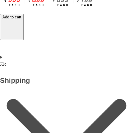
Add to cart
Shipping