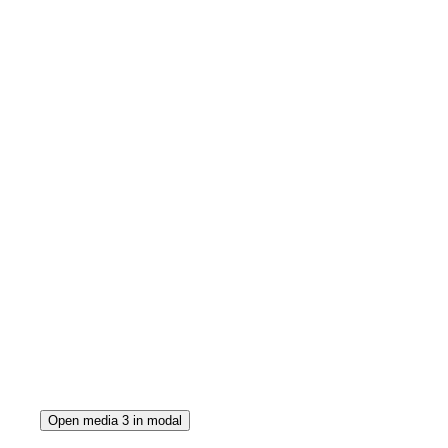
Open media 3 in modal