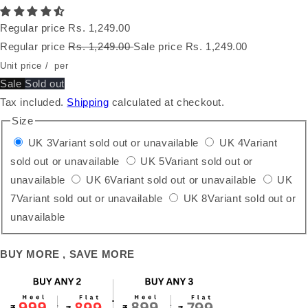
Regular price
Rs. 1,249.00
Regular price
Rs. 1,249.00
Sale price
Rs. 1,249.00
Unit price
/
per
Sale
Sold out
Tax included.
Shipping
calculated at checkout.
Size
UK 3
Variant sold out or unavailable
UK 4
Variant
sold out or unavailable
UK 5
Variant sold out or
unavailable
UK 6
Variant sold out or unavailable
UK
7
Variant sold out or unavailable
UK 8
Variant sold out or
unavailable
BUY MORE , SAVE MORE