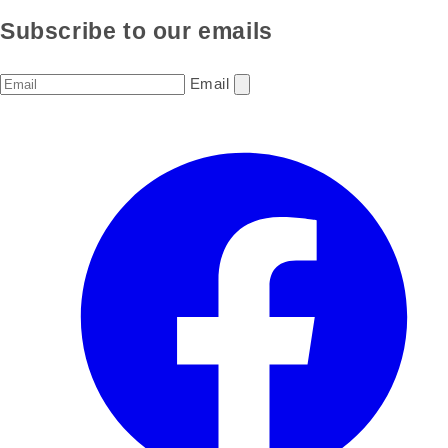
Subscribe to our emails
Email